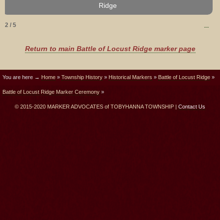
Community Association, unveils the marker.
Ridge
2 / 5
Return to main Battle of Locust Ridge marker page
You are here →
Home
»
Township History
»
Historical Markers
»
Battle of Locust Ridge
»
Battle of Locust Ridge Marker Ceremony
»
© 2015-2020 MARKER ADVOCATES of TOBYHANNA TOWNSHIP |
Contact Us