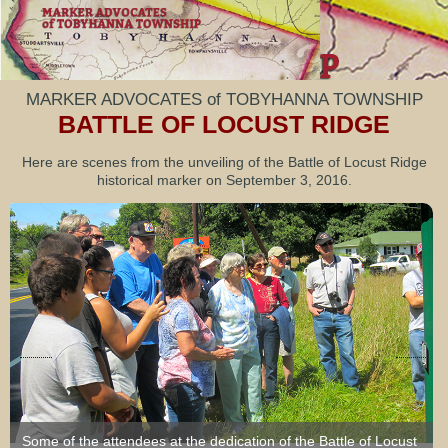
MARKER ADVOCATES of TOBYHANNA TOWNSHIP
BATTLE OF LOCUST RIDGE
Here are scenes from the unveiling of the Battle of Locust Ridge
historical marker on September 3, 2016.
Some of the attendees at the dedication of the Battle of Locust
Eric Usbeck, general manager of the Arrowhead Lake