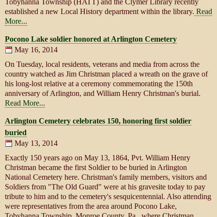
Tobyhanna Township (HATT) and the Clymer Library recently
established a new Local History department within the library.
Read
More...
Pocono Lake soldier honored at Arlington Cemetery
May 16, 2014
On Tuesday, local residents, veterans and media from across the
country watched as Jim Christman placed a wreath on the grave of
his long-lost relative at a ceremony commemorating the 150th
anniversary of Arlington, and William Henry Christman's burial.
Read More...
Arlington Cemetery celebrates 150, honoring first soldier
buried
May 13, 2014
Exactly 150 years ago on May 13, 1864, Pvt. William Henry
Christman became the first Soldier to be buried in Arlington
National Cemetery here. Christman's family members, visitors and
Soldiers from "The Old Guard" were at his gravesite today to pay
tribute to him and to the cemetery's sesquicentennial. Also attending
were representatives from the area around Pocono Lake,
Tobyhanna Township, Monroe County, Pa., where Christman