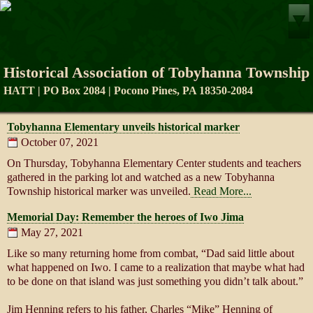
Historical Association of Tobyhanna Township
HATT | PO Box 2084 | Pocono Pines, PA 18350-2084
Tobyhanna Elementary unveils historical marker
October 07, 2021
On Thursday, Tobyhanna Elementary Center students and teachers
gathered in the parking lot and watched as a new Tobyhanna
Township historical marker was unveiled.
Read More...
Memorial Day: Remember the heroes of Iwo Jima
May 27, 2021
Like so many returning home from combat, “Dad said little about
what happened on Iwo. I came to a realization that maybe what had
to be done on that island was just something you didn’t talk about.”
Jim Henning refers to his father, Charles “Mike” Henning of