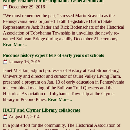
Bridge renamed for its originator: General Sullivan
December 29, 2016
“We must remember the past,” stressed Mario Scavello as the
Pennsylvania Senator joined 176th Legislative District State
Representative Jack Rader and Rick Bodenschatz of the Historical
Association of Tobyhanna Township in unveiling the newly re-
named Sullivan Bridge during a chilly December 21 ceremony.
Read More...
Poconos history expert tells of early years of schools
January 16, 2015
Janet Mishkin, adjunct professor of History at East Stroudsburg
University and director and curator of Quiet Valley Living Farm,
presented a program on Jan. 13 of early education in Pennsylvania
to a combined meeting of the Sullivan Trail Questers and the
Historical Association of Tobyhanna Township at the Clymer
library in Pocono Pines.
Read More...
HATT and Clymer Library collaborate
August 12, 2014
In a joint effort for the community, The Historical Association of