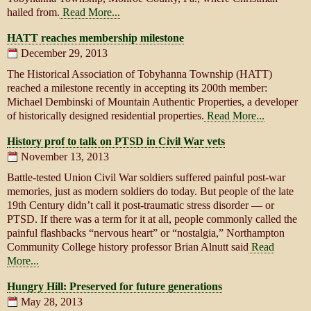
hailed from.
Read More...
HATT reaches membership milestone
December 29, 2013
The Historical Association of Tobyhanna Township (HATT)
reached a milestone recently in accepting its 200th member:
Michael Dembinski of Mountain Authentic Properties, a developer
of historically designed residential properties.
Read More...
History prof to talk on PTSD in Civil War vets
November 13, 2013
Battle-tested Union Civil War soldiers suffered painful post-war
memories, just as modern soldiers do today. But people of the late
19th Century didn’t call it post-traumatic stress disorder — or
PTSD. If there was a term for it at all, people commonly called the
painful flashbacks “nervous heart” or “nostalgia,” Northampton
Community College history professor Brian Alnutt said
Read
More...
Hungry Hill: Preserved for future generations
May 28, 2013