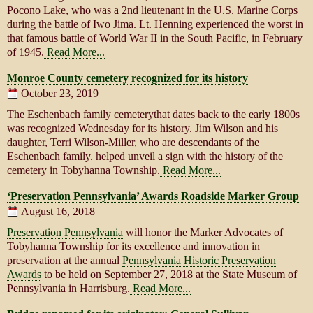
Pocono Lake, who was a 2nd lieutenant in the U.S. Marine Corps
during the battle of Iwo Jima. Lt. Henning experienced the worst in
that famous battle of World War II in the South Pacific, in February
of 1945.
Read More...
Monroe County cemetery recognized for its history
October 23, 2019
The Eschenbach family cemeterythat dates back to the early 1800s
was recognized Wednesday for its history. Jim Wilson and his
daughter, Terri Wilson-Miller, who are descendants of the
Eschenbach family. helped unveil a sign with the history of the
cemetery in Tobyhanna Township.
Read More...
‘Preservation Pennsylvania’ Awards Roadside Marker Group
August 16, 2018
Preservation Pennsylvania
will honor the Marker Advocates of
Tobyhanna Township for its excellence and innovation in
preservation at the annual
Pennsylvania Historic Preservation
Awards
to be held on September 27, 2018 at the State Museum of
Pennsylvania in Harrisburg.
Read More...