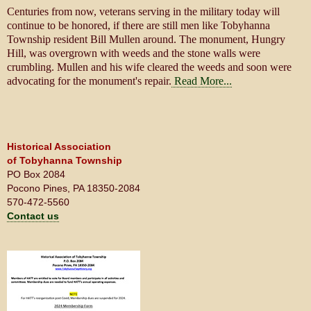
Centuries from now, veterans serving in the military today will
continue to be honored, if there are still men like Tobyhanna
Township resident Bill Mullen around. The monument, Hungry
Hill, was overgrown with weeds and the stone walls were
crumbling. Mullen and his wife cleared the weeds and soon were
advocating for the monument's repair.
Read More...
Historical Association
of Tobyhanna Township
PO Box 2084
Pocono Pines, PA 18350-2084
570-472-5560
Contact us