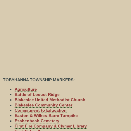
TOBYHANNA TOWNSHIP MARKERS:
Agriculture
Battle of Locust Ridge
Blakeslee United Methodist Church
Blakeslee Community Center
Commitment to Education
Easton & Wilkes-Barre Turnpike
Eschenbach Cemetery
First Fire Company & Clymer Library