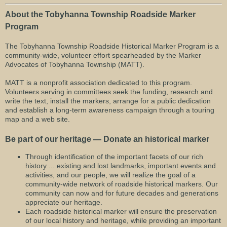
About the Tobyhanna Township Roadside Marker
Program
The Tobyhanna Township Roadside Historical Marker Program is a
community-wide, volunteer effort spearheaded by the Marker
Advocates of Tobyhanna Township (MATT).
MATT is a nonprofit association dedicated to this program.
Volunteers serving in committees seek the funding, research and
write the text, install the markers, arrange for a public dedication
and establish a long-term awareness campaign through a touring
map and a web site.
Be part of our heritage — Donate an historical marker
Through identification of the important facets of our rich
history ... existing and lost landmarks, important events and
activities, and our people, we will realize the goal of a
community-wide network of roadside historical markers. Our
community can now and for future decades and generations
appreciate our heritage.
Each roadside historical marker will ensure the preservation
of our local history and heritage, while providing an important