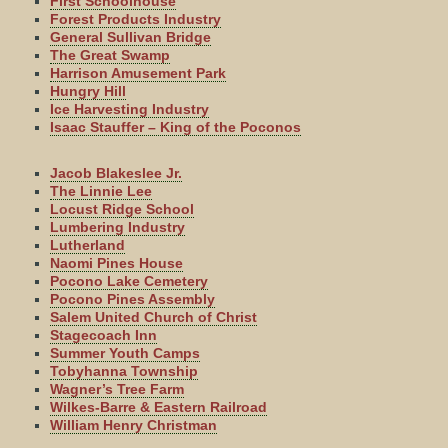
First Schoolhouse
Forest Products Industry
General Sullivan Bridge
The Great Swamp
Harrison Amusement Park
Hungry Hill
Ice Harvesting Industry
Isaac Stauffer – King of the Poconos
Jacob Blakeslee Jr.
The Linnie Lee
Locust Ridge School
Lumbering Industry
Lutherland
Naomi Pines House
Pocono Lake Cemetery
Pocono Pines Assembly
Salem United Church of Christ
Stagecoach Inn
Summer Youth Camps
Tobyhanna Township
Wagner’s Tree Farm
Wilkes-Barre & Eastern Railroad
William Henry Christman