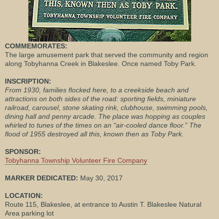
COMMEMORATES:
The large amusement park that served the community and region
along Tobyhanna Creek in Blakeslee. Once named Toby Park.
INSCRIPTION:
From 1930, families flocked here, to a creekside beach and
attractions on both sides of the road: sporting fields, miniature
railroad, carousel, stone skating rink, clubhouse, swimming pools,
dining hall and penny arcade. The place was hopping as couples
whirled to tunes of the times on an “air-cooled dance floor.” The
flood of 1955 destroyed all this, known then as Toby Park.
SPONSOR:
Tobyhanna Township Volunteer Fire Company
MARKER DEDICATED:
May 30, 2017
LOCATION:
Route 115, Blakeslee, at entrance to Austin T. Blakeslee Natural
Area parking lot