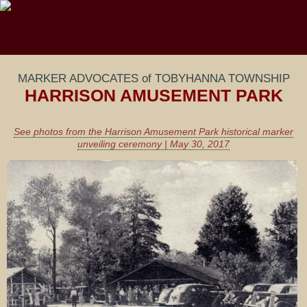
MARKER ADVOCATES of TOBYHANNA TOWNSHIP
HARRISON AMUSEMENT PARK
See photos from the Harrison Amusement Park historical marker
unveiling ceremony | May 30, 2017