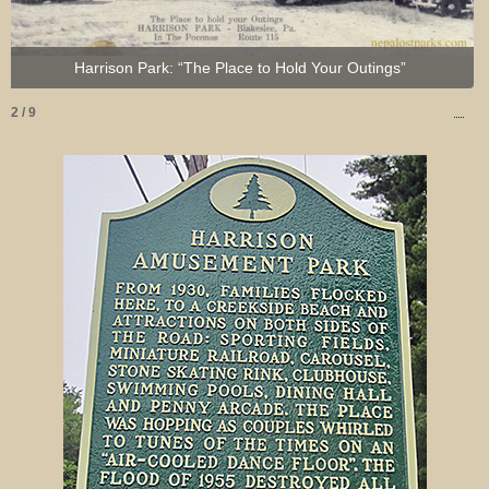
Harrison Park: “The Place to Hold Your Outings”
2 / 9