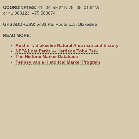
COORDINATES:
41° 04' 59.2" N 75° 35' 01.9" W
or 41.083123, –75.583874
GPS ADDRESS:
5491 Pa. Route 115, Blakeslee
READ MORE:
Austin T. Blakeslee Natural Area map and history
NEPA Lost Parks — Harrison/Toby Park
The Historic Marker Database
Pennsylvania Historical Marker Program