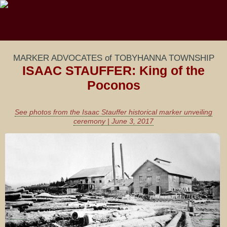
MARKER ADVOCATES of TOBYHANNA TOWNSHIP
ISAAC STAUFFER: King of the
Poconos
See photos from the Isaac Stauffer historical marker unveiling
ceremony | June 3, 2017