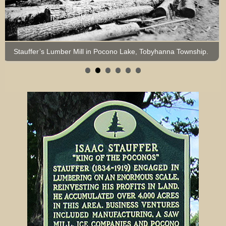
Stauffer’s Lumber Mill in Pocono Lake, Tobyhanna Township.