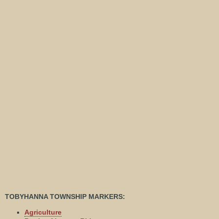
TOBYHANNA TOWNSHIP MARKERS:
Agriculture