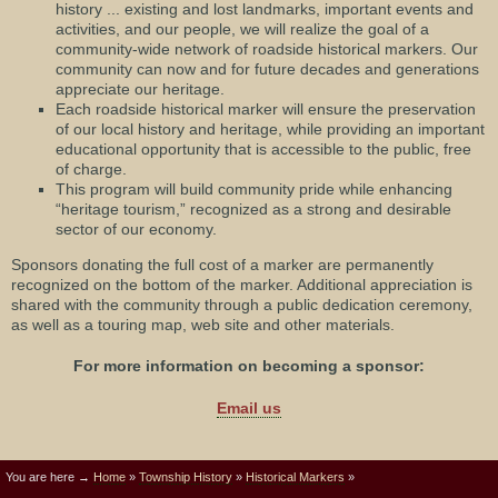
history ... existing and lost landmarks, important events and
activities, and our people, we will realize the goal of a
community-wide network of roadside historical markers. Our
community can now and for future decades and generations
appreciate our heritage.
Each roadside historical marker will ensure the preservation
of our local history and heritage, while providing an important
educational opportunity that is accessible to the public, free
of charge.
This program will build community pride while enhancing
“heritage tourism,” recognized as a strong and desirable
sector of our economy.
Sponsors donating the full cost of a marker are permanently
recognized on the bottom of the marker. Additional appreciation is
shared with the community through a public dedication ceremony,
as well as a touring map, web site and other materials.
For more information on becoming a sponsor:
Email us
You are here →
Home
»
Township History
»
Historical Markers
»