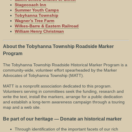
Stagecoach Inn
Summer Youth Camps
Tobyhanna Township
Wagner’s Tree Farm
Wilkes-Barre & Eastern Railroad
William Henry Christman
About the Tobyhanna Township Roadside Marker
Program
The Tobyhanna Township Roadside Historical Marker Program is a
community-wide, volunteer effort spearheaded by the Marker
Advocates of Tobyhanna Township (MATT).
MATT is a nonprofit association dedicated to this program.
Volunteers serving in committees seek the funding, research and
write the text, install the markers, arrange for a public dedication
and establish a long-term awareness campaign through a touring
map and a web site.
Be part of our heritage — Donate an historical marker
Through identification of the important facets of our rich