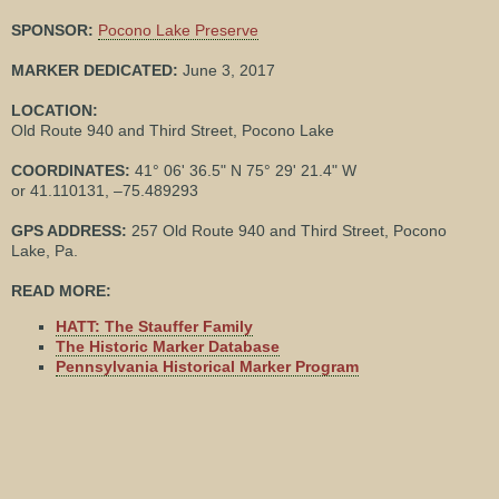
SPONSOR:
Pocono Lake Preserve
MARKER DEDICATED:
June 3, 2017
LOCATION:
Old Route 940 and Third Street, Pocono Lake
COORDINATES:
41° 06' 36.5" N 75° 29' 21.4" W
or 41.110131, –75.489293
GPS ADDRESS:
257 Old Route 940 and Third Street, Pocono
Lake, Pa.
READ MORE:
HATT: The Stauffer Family
The Historic Marker Database
Pennsylvania Historical Marker Program