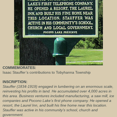
COMMEMORATES:
Isaac Stauffer’s contributions to Tobyhanna Township
INSCRIPTION:
Stauffer (1834-1919) engaged in lumbering on an enormous scale,
reinvesting his profits in land. He accumulated over 4,000 acres in
this area. Business ventures included manufacturing, a saw mill, ice
companies and Pocono Lake’s first phone company. He opened a
resort, the Laurel Inn, and built his fine home near this location.
Stauffer was active in his community’s school, church and
government.