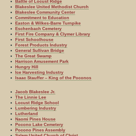
Battle of Locust Ridge
Blakeslee United Methodist Church
Blakeslee Community Center
Commitment to Education
Easton & Wilkes-Barre Turnpike
Eschenbach Cemetery
First Fire Company & Clymer Library
First Schoolhouse
Forest Products Industry
General Sullivan Bridge
The Great Swamp
Harrison Amusement Park
Hungry Hill
Ice Harvesting Industry
Isaac Stauffer – King of the Poconos
Jacob Blakeslee Jr.
The Linnie Lee
Locust Ridge School
Lumbering Industry
Lutherland
Naomi Pines House
Pocono Lake Cemetery
Pocono Pines Assembly
Salem United Church of Christ