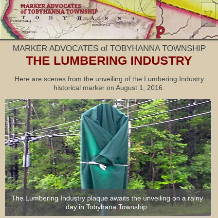
MARKER ADVOCATES of TOBYHANNA TOWNSHIP
THE LUMBERING INDUSTRY
Here are scenes from the unveiling of the Lumbering Industry
historical marker on August 1, 2016.
Rick Bodenschatz of MATT points out the QR scan feature on
each marker pole. Scanning the code with a smartphone takes
The Lumbering Industry plaque awaits the unveiling on a rainy
you to more information on the marker’s webpage.
day in Tobyhana Township.