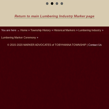
Return to main Lumbering Industry Marker page
You are here →
Home
»
Township History
»
Historical Markers
»
Lumbering Industry
»
Lumbering Marker Ceremony
»
© 2015-2020 MARKER ADVOCATES of TOBYHANNA TOWNSHIP |
Contact Us