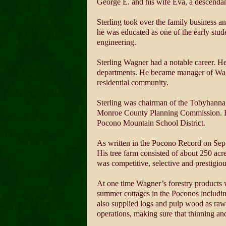
George E. and his wife Eva, a descendant
Sterling took over the family business an
he was educated as one of the early stud
engineering.
Sterling Wagner had a notable career. He
departments. He became manager of Wagn
residential community.
Sterling was chairman of the Tobyhanna
Monroe County Planning Commission. He he
Pocono Mountain School District.
As written in the Pocono Record on Sept
His tree farm consisted of about 250 acr
was competitive, selective and prestigio
At one time Wagner’s forestry products 
summer cottages in the Poconos including
also supplied logs and pulp wood as raw
operations, making sure that thinning an