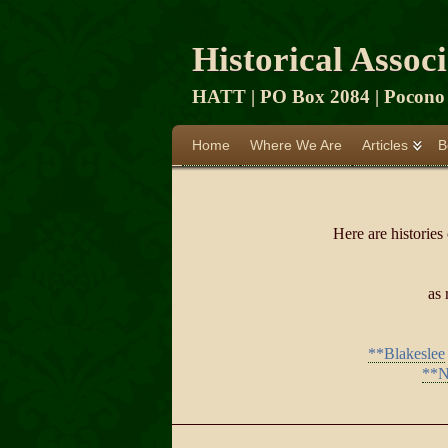
Historical Assoc
HATT | PO Box 2084 | Pocono 
Home
Where We Are
Articles
B
Here are histories
as 
**Blakeslee
**N