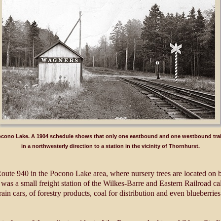
ocono Lake. A 1904 schedule shows that only one eastbound and one westbound trai
in a northwesterly direction to a station in the vicinity of Thornhurst.
ute 940 in the Pocono Lake area, where nursery trees are located on b
on was a small freight station of the Wilkes-Barre and Eastern Railroad c
rain cars, of forestry products, coal for distribution and even blueberrie