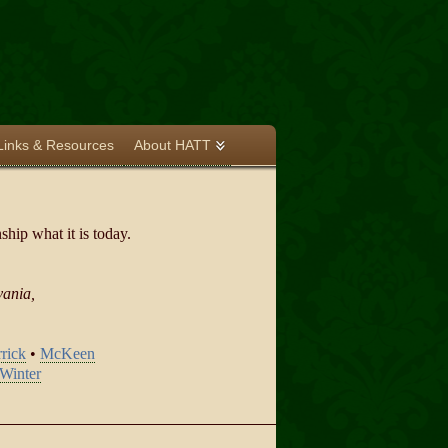
Links & Resources
About HATT
hip what it is today.
vania,
rick
•
McKeen
Winter