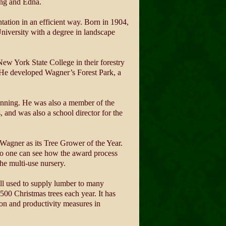
ling and Edna.
ntation in an efficient way. Born in 1904,
niversity with a degree in landscape
New York State College in their forestry
 He developed Wagner’s Forest Park, a
nning. He was also a member of the
 and was also a school director for the
Wagner as its Tree Grower of the Year.
, so one can see how the award process
he multi-use nursery.
ll used to supply lumber to many
500 Christmas trees each year. It has
ion and productivity measures in