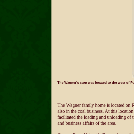
The Wagner's stop was located to the west of P
The Wagner family home is located on Ro
also in the coal business. At this locati
facilitated the loading and unloading of t
and business affairs of the area.