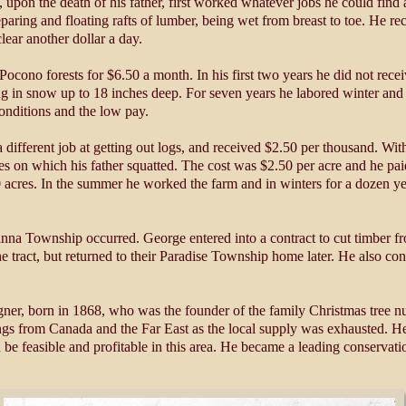
upon the death of his father, first worked whatever jobs he could find 
paring and floating rafts of lumber, being wet from breast to toe. He rec
ear another dollar a day.
ocono forests for $6.50 a month. In his first two years he did not recei
g in snow up to 18 inches deep. For seven years he labored winter and 
conditions and the low pay.
ferent job at getting out logs, and received $2.50 per thousand. With th
res on which his father squatted. The cost was $2.50 per acre and he p
0 acres. In the summer he worked the farm and in winters for a dozen y
nna Township occurred. George entered into a contract to cut timber fr
 tract, but returned to their Paradise Township home later. He also cont
r, born in 1868, who was the founder of the family Christmas tree nurs
ings from Canada and the Far East as the local supply was exhausted. He
 be feasible and profitable in this area. He became a leading conservati