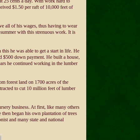
at 25 cents a day. With work hard to
eived $1.50 per raft of 10,000 feet of
ve all of his wages, thus having to wear
summer with this strenuous work. It is
is he was able to get a start in life. He
aid $500 down payment. He built a house,
ears he continued working in the lumber
om forest land on 1700 acres of the
racted to cut 10 million feet of lumber
ery business. At first, like many others
 then began his own plantation of trees
onist and many state and national