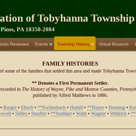
iation of Tobyhanna Township
Pines, PA 18350-2084
ooks Reviewed
Events
Township History
Virtual Museum
FAMILY HISTORIES
 of some of the families that settled this area and made Tobyhanna Towns
** Denotes a First Permanent Settler
,
recorded in
The History of Wayne, Pike and Monroe Counties, Pennsyl
published by Alfred Matthews in 1886.
•
Burger
•
Eboch
•
**Eschenbach
•
Hamill
•
**Hayes
•
Henning
•
Ker
ewell
•
Silfies
•
Stauffer
•
**Stoddart
•
Waltz
•
Wagner
•
Wildrick
•
**