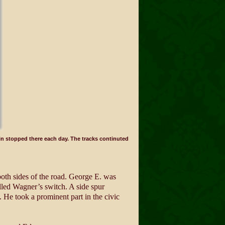
n stopped there each day. The tracks continuted
oth sides of the road. George E. was
alled Wagner’s switch. A side spur
s. He took a prominent part in the civic