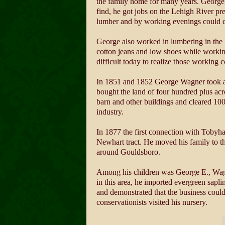
the family home for many years. George, 
find, he got jobs on the Lehigh River pre
lumber and by working evenings could cl
George also worked in lumbering in the P
cotton jeans and low shoes while workin
difficult today to realize those working 
In 1851 and 1852 George Wagner took a dif
bought the land of four hundred plus ac
barn and other buildings and cleared 10
industry.
In 1877 the first connection with Tobyha
Newhart tract. He moved his family to the
around Gouldsboro.
Among his children was George E., Wagne
in this area, he imported evergreen sapl
and demonstrated that the business could
conservationists visited his nursery.