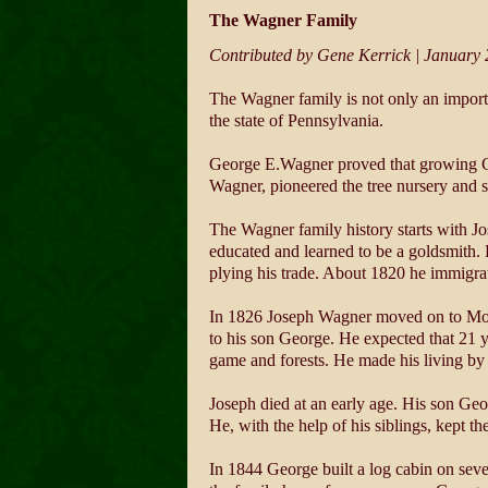
The Wagner Family
Contributed by Gene Kerrick | January
The Wagner family is not only an import
the state of Pennsylvania.
George E.Wagner proved that growing Chri
Wagner, pioneered the tree nursery and s
The Wagner family history starts with Jo
educated and learned to be a goldsmith. 
plying his trade. About 1820 he immigrat
In 1826 Joseph Wagner moved on to Monr
to his son George. He expected that 21 y
game and forests. He made his living by 
Joseph died at an early age. His son Geo
He, with the help of his siblings, kept th
In 1844 George built a log cabin on seve