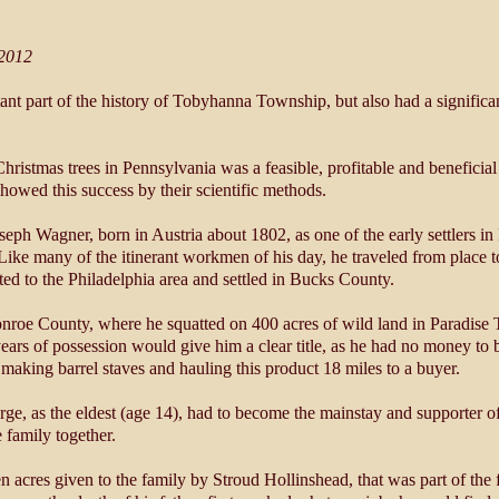
 2012
ant part of the history of Tobyhanna Township, but also had a signifi
stmas trees in Pennsylvania was a feasible, profitable and beneficial 
howed this success by their scientific methods.
seph Wagner, born in Austria about 1802, as one of the early settlers 
Like many of the itinerant workmen of his day, he traveled from place t
ed to the Philadelphia area and settled in Bucks County.
oe County, where he squatted on 400 acres of wild land in Paradise 
ears of possession would give him a clear title, as he had no money to 
making barrel staves and hauling this product 18 miles to a buyer.
rge, as the eldest (age 14), had to become the mainstay and supporter o
e family together.
n acres given to the family by Stroud Hollinshead, that was part of the