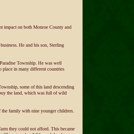
cant impact on both Monroe County and
business. He and his son, Sterling
in Paradise Township. He was well
o place in many different countries
Township, some of this land descending
buy the land, which was full of wild
f the family with nine younger children.
 farm they could not afford. This became