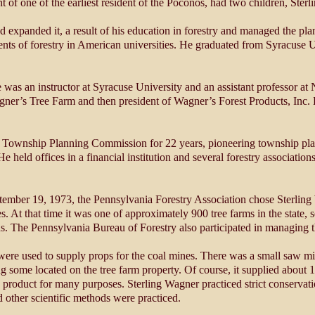
 of one of the earliest resident of the Poconos, had two children, Ster
d expanded it, a result of his education in forestry and managed the pla
ents of forestry in American universities. He graduated from Syracuse U
 was an instructor at Syracuse University and an assistant professor at 
er’s Tree Farm and then president of Wagner’s Forest Products, Inc.
 Township Planning Commission for 22 years, pioneering township pla
ld offices in a financial institution and several forestry associations,
ember 19, 1973, the Pennsylvania Forestry Association chose Sterling 
es. At that time it was one of approximately 900 tree farms in the state
us. The Pennsylvania Bureau of Forestry also participated in managing t
were used to supply props for the coal mines. There was a small saw mi
 some located on the tree farm property. Of course, it supplied about 1
 product for many purposes. Sterling Wagner practiced strict conservat
d other scientific methods were practiced.